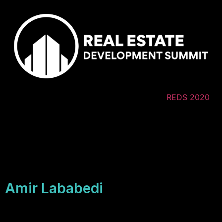
REDS 2020
Amir Lababedi