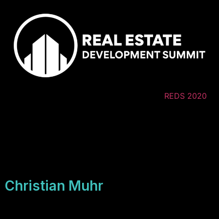
REDS 2020
Christian Muhr