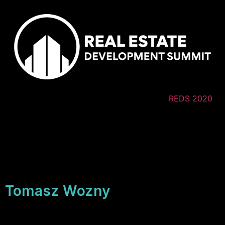
REDS 2020
Tomasz Wozny