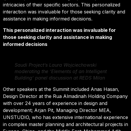
intricacies of their specific sectors. This personalized
interaction was invaluable for those seeking clarity and
assistance in making informed decisions.
This personalized interaction was invaluable for
those seeking clarity and assistance in making
informed decisions
Saudi Project’s Laura Wojciechowski
moderating the ‘Elements of an Intelligent
Building’ panel discussion at REDS Milan
Other speakers at the Summit included Anas Hasan,
Design Director at the Rua Almadinah Holding Company
with over 24 years of experience in design and
development; Arjan Pit, Managing Director MEA,
UNSTUDIO, who has extensive international experience
in complex master planning and architectural projects in