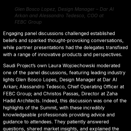
Glen Bosco Lopez, Design Manager – Dar Al
Arkan and Alessandro Tedesco, COO at
FEBC Group
Engaging panel discussions challenged established
beliefs and sparked thought-provoking conversations,
while partner presentations had the delegates transfixed
with a range of innovative products and perspectives.
Saudi Project’s own Laura Wojciechowski moderated
one of the panel discussions, featuring leading industry
lights Glen Bosco Lopes, Design Manager at Dar Al
Arkan; Alessandro Tedesco, Chief Operating Officer at
FEBC Group; and Christos Passas, Director at Zaha
Hadid Architects. Indeed, this discussion was one of the
highlights of the Summit, with these incredibly
knowledgeable professionals providing advice and
guidance to attendees. They patiently answered
questions, shared market insights, and explained the