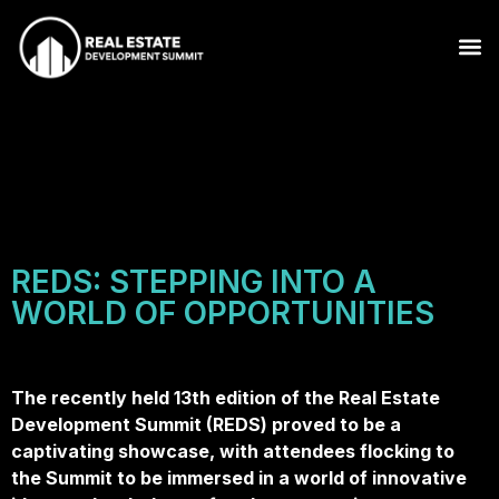
REDS: STEPPING INTO A
WORLD OF OPPORTUNITIES
The recently held 13th edition of the Real Estate
Development Summit (REDS) proved to be a
captivating showcase, with attendees flocking to
the Summit to be immersed in a world of innovative