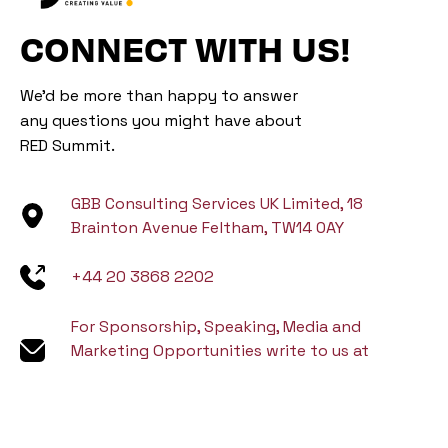
CONNECT WITH US!
We’d be more than happy to answer
any questions you might have about
RED Summit.
GBB Consulting Services UK Limited, 18
Brainton Avenue Feltham, TW14 0AY
+44 20 3868 2202
For Sponsorship, Speaking, Media and
Marketing Opportunities write to us at
marketing@gbbventure.com