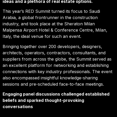
ideas and a plethora of real estate options.
This year’s RED Summit turned its focus to Saudi
Arabia, a global frontrunner in the construction
industry, and took place at the Sheraton Milan
Malpensa Airport Hotel & Conference Centre, Milan,
Italy, the ideal venue for such an event.
Bringing together over 200 developers, designers,
architects, operators, contractors, consultants, and
suppliers from across the globe, the Summit served as
an excellent platform for networking and establishing
connections with key industry professionals. The event
also encompassed insightful knowledge-sharing
sessions and pre-scheduled face-to-face meetings.
Engaging panel discussions challenged established
beliefs and sparked thought-provoking
conversations