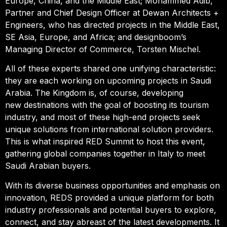
Europe, China, and the Middle East; Mohammed Adib,
Partner and Chief Design Officer at Dewan Architects +
Engineers, who has directed projects in the Middle East,
SE Asia, Europe, and Africa; and designboom’s
Managing Director of Commerce, Torsten Mischel.
All of these experts shared one unifying characteristic:
they are each working on upcoming projects in Saudi
Arabia. The Kingdom is, of course, developing
new destinations with the goal of boosting its tourism
industry, and most of these high-end projects seek
unique solutions from international solution providers.
This is what inspired RED Summit to host this event,
gathering global companies together in Italy to meet
Saudi Arabian buyers.
With its diverse business opportunities and emphasis on
innovation, REDS provided a unique platform for both
industry professionals and potential buyers to explore,
connect, and stay abreast of the latest developments. It