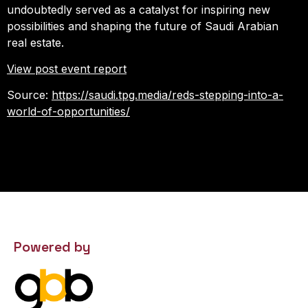
undoubtedly served as a catalyst for inspiring new
possibilities and shaping the future of Saudi Arabian
real estate.
View post event report
Source:
https://saudi.tpg.media/reds-stepping-into-a-
world-of-opportunities/
Powered by