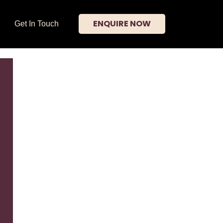
ENQUIRE NOW
Get In Touch