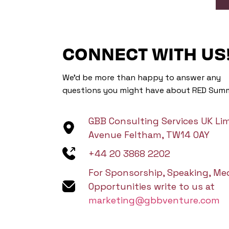
CONNECT WITH US
We’d be more than happy to answer any
questions you might have about RED Summ
GBB Consulting Services UK Lim
Avenue Feltham, TW14 0AY
+44 20 3868 2202
For Sponsorship, Speaking, Me
Opportunities write to us at
marketing@gbbventure.com