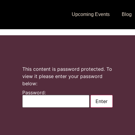
Upcoming Events
Blog
This content is password protected. To
view it please enter your password
below:
Password: