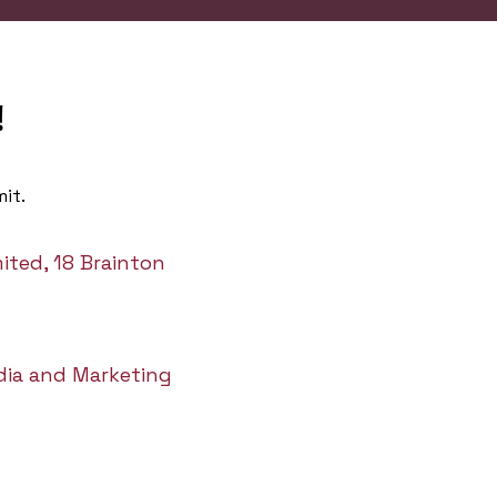
!
it.
ited, 18 Brainton
dia and Marketing