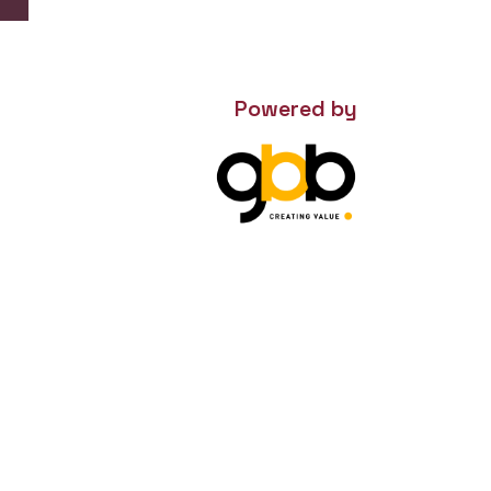
Powered by