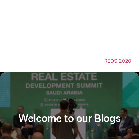
REDS 2020
Welcome to our Blogs