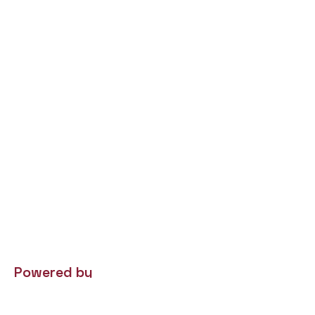
Powered by