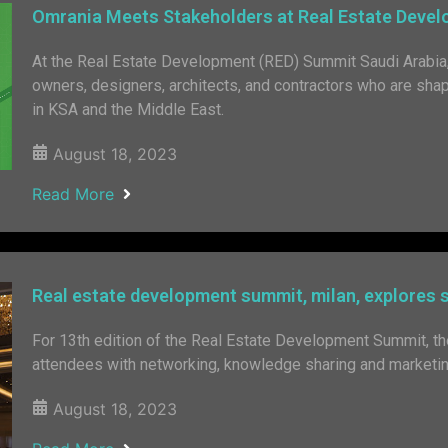
Omrania Meets Stakeholders at Real Estate Deve
At the Real Estate Development (RED) Summit Saudi Arabia,
owners, designers, architects, and contractors who are sha
in KSA and the Middle East.
August 18, 2023
Read More
Real estate development summit, milan, explores s
For 13th edition of the Real Estate Development Summit, the
attendees with networking, knowledge sharing and marketing 
August 18, 2023