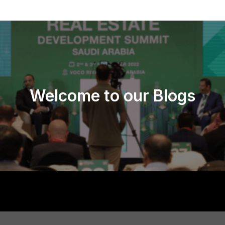
Welcome to our Blogs