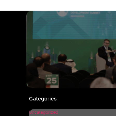
Categories
Uncategorized